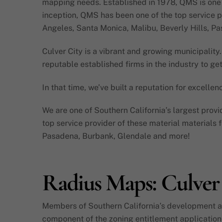
mapping needs. Established in 1978, QMS is one of
inception, QMS has been one of the top service pr
Angeles, Santa Monica, Malibu, Beverly Hills, P
Culver City is a vibrant and growing municipality. 
reputable established firms in the industry to g
In that time, we’ve built a reputation for excelle
We are one of Southern California’s largest provi
top service provider of these material materials 
Pasadena, Burbank, Glendale and more!
Radius Maps: Culver
Members of Southern California’s development and
component of the zoning entitlement application