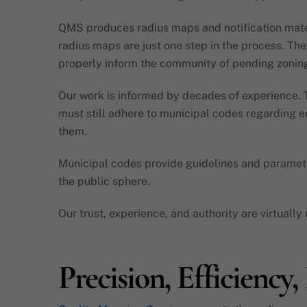
QMS produces radius maps and notification materi
radius maps are just one step in the process. The
properly inform the community of pending zoning
Our work is informed by decades of experience. Th
must still adhere to municipal codes regarding en
them.
Municipal codes provide guidelines and parameter
the public sphere.
Our trust, experience, and authority are virtuall
Precision, Efficiency