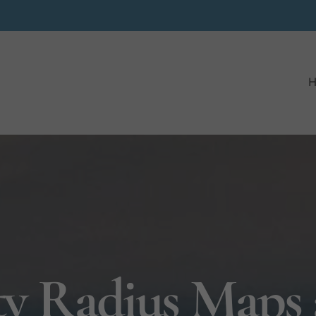
ty Radius Maps 