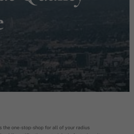
e
s the one-stop-shop for all of your radius