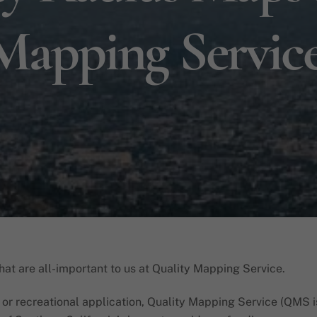
Mapping Servic
that are all-important to us at Quality Mapping Service.
, or recreational application, Quality Mapping Service (QMS i