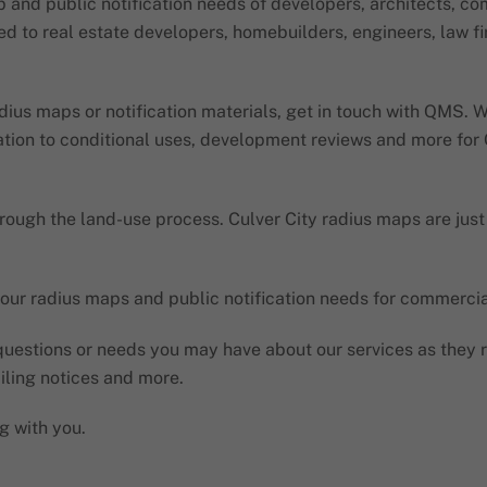
 and public notification needs of developers, architects, c
ited to real estate developers, homebuilders, engineers, law 
radius maps or notification materials, get in touch with QMS.
ation to conditional uses, development reviews and more for C
rough the land-use process. Culver City radius maps are just
our radius maps and public notification needs for commercial,
uestions or needs you may have about our services as they re
iling notices and more.
g with you.