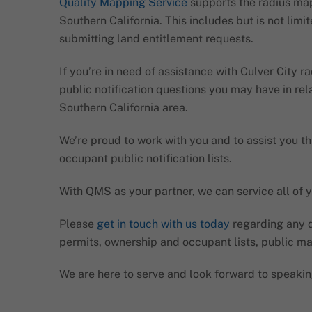
Quality Mapping Service
supports the radius map
Southern California. This includes but is not lim
submitting land entitlement requests.
If you’re in need of assistance with Culver City 
public notification questions you may have in rel
Southern California area.
We’re proud to work with you and to assist you th
occupant public notification lists.
With QMS as your partner, we can service all of y
Please
get in touch with us today
regarding any q
permits, ownership and occupant lists, public ma
We are here to serve and look forward to speakin