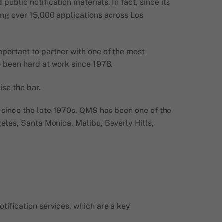
blic notification materials. In fact, since its
ding over 15,000 applications across Los
important to partner with one of the most
e been hard at work since 1978.
ise the bar.
t, since the late 1970s, QMS has been one of the
eles, Santa Monica, Malibu, Beverly Hills,
ification services, which are a key