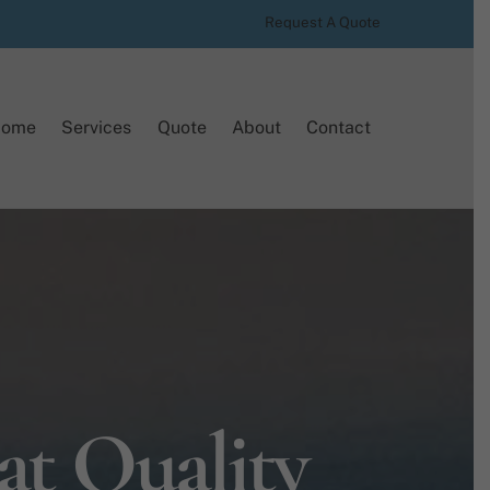
Request A Quote
Home
Services
Quote
About
Contact
at Quality