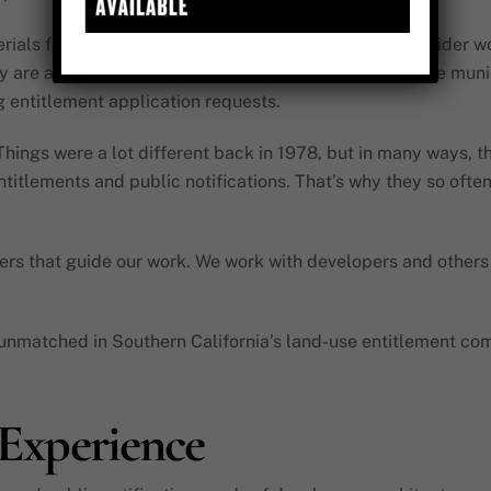
als for a number of different applicants within the wider w
y are a critical component, however, created to provide munic
 entitlement application requests.
ings were a lot different back in 1978, but in many ways, th
titlements and public notifications. That’s why they so often
s that guide our work. We work with developers and others t
y unmatched in Southern California’s land-use entitlement com
, Experience