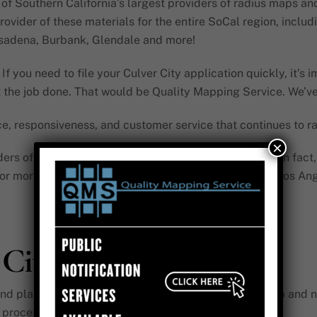
 Southern California’s largest providers of radius maps and pu
ovider of these materials for the entire SoCal region, inclu
asadena, Burbank, Glendale and more!
If you need to file your Culver City application quickly, it’s 
et the job done. That would be Quality Mapping Service. We’v
nce, responsiveness, and customer service that continues to ra
×
ders of radius maps and public notification materials. In fac
for more than 15,000 applications in SoCal, including Los Ang
 City
 planning sectors rely on our Culver City radius map and not
 process.