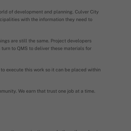
orld of development and planning. Culver City
ipalities with the information they need to
ings are still the same. Project developers
 turn to QMS to deliver these materials for
o execute this work so it can be placed within
munity. We earn that trust one job at a time.