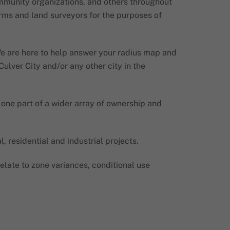
ommunity organizations, and others throughout
firms and land surveyors for the purposes of
 We are here to help answer your radius map and
ulver City and/or any other city in the
 one part of a wider array of ownership and
 residential and industrial projects.
late to zone variances, conditional use