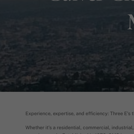
Experience, expertise, and efficiency: Three E’s 
Whether it’s a residential, commercial, industrial